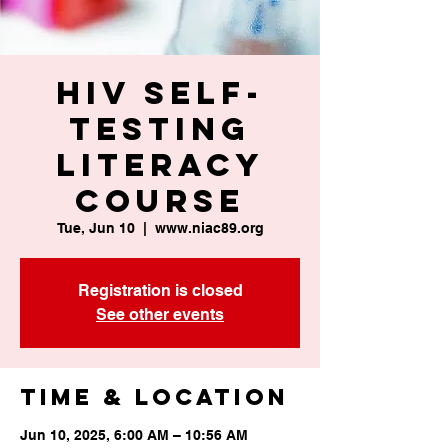
HIV Self-
Testing
Literacy
Course
Tue, Jun 10
  |  
www.niac89.org
Registration is closed
See other events
Time & Location
Jun 10, 2025, 6:00 AM – 10:56 AM