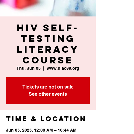
HIV Self-
Testing
Literacy
Course
Thu, Jun 05
  |  
www.niac89.org
Tickets are not on sale
See other events
Time & Location
Jun 05, 2025, 12:00 AM – 10:44 AM