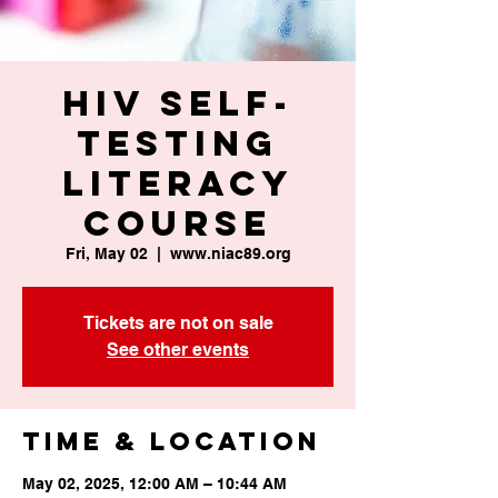
HIV Self-
Testing
Literacy
Course
Fri, May 02
  |  
www.niac89.org
Tickets are not on sale
See other events
Time & Location
May 02, 2025, 12:00 AM – 10:44 AM