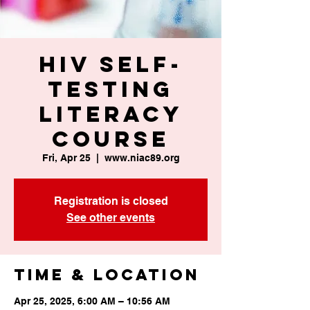
HIV Self-
Testing
Literacy
Course
Fri, Apr 25
  |  
www.niac89.org
Registration is closed
See other events
Time & Location
Apr 25, 2025, 6:00 AM – 10:56 AM