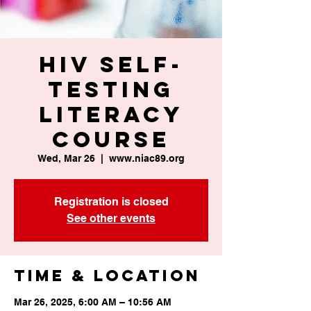
HIV Self-
Testing
Literacy
Course
Wed, Mar 26
  |  
www.niac89.org
Registration is closed
See other events
Time & Location
Mar 26, 2025, 6:00 AM – 10:56 AM