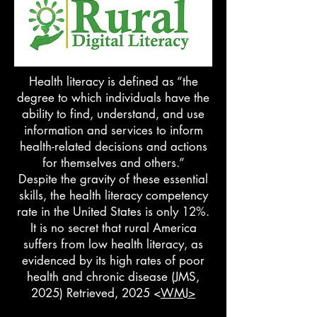
Health literacy is defined as “the
degree to which individuals have the
ability to find, understand, and use
information and services to inform
health-related decisions and actions
for themselves and others.”
Despite the gravity of these essential
skills, the health literacy competency
rate in the United States is only 12%.
It is no secret that rural America
suffers from low health literacy, as
evidenced by its high rates of poor
health and chronic disease (JMS,
2025) Retrieved, 2025 <
WMJ>