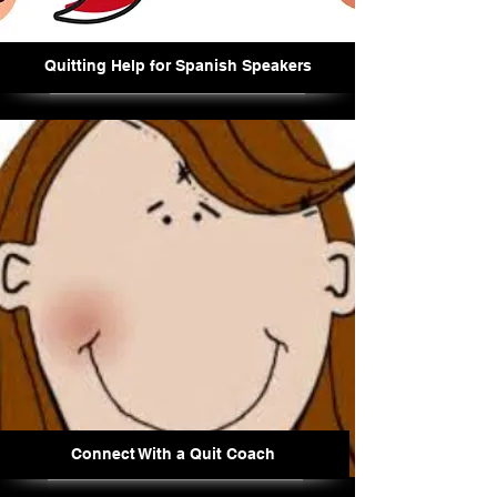
Quitting Help for Spanish Speakers
Connect With a Quit Coach