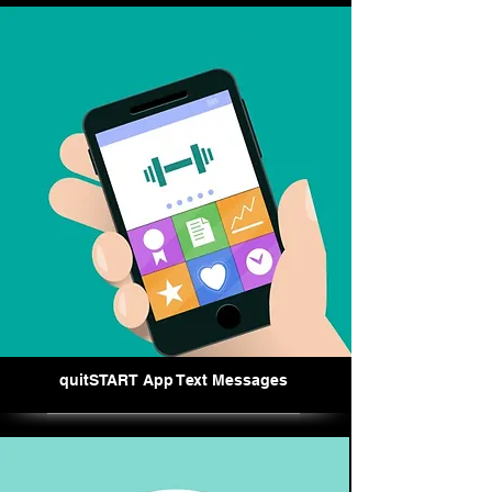
quitSTART App Text Messages