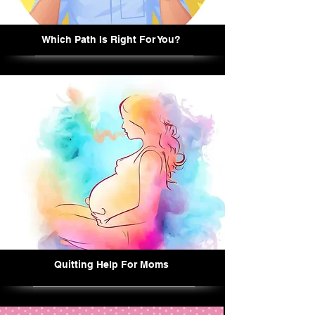
Which Path Is Right For You?
Quitting Help For Moms