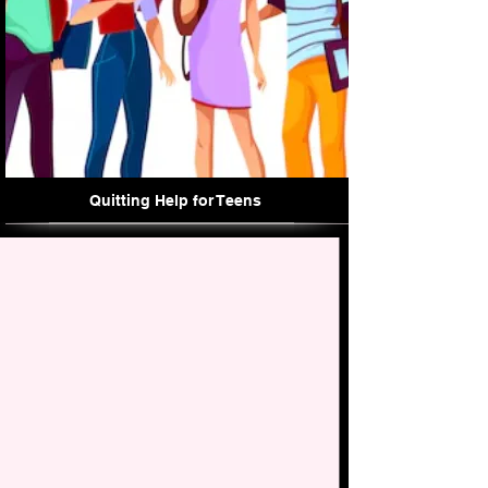
Quitting Help for Teens