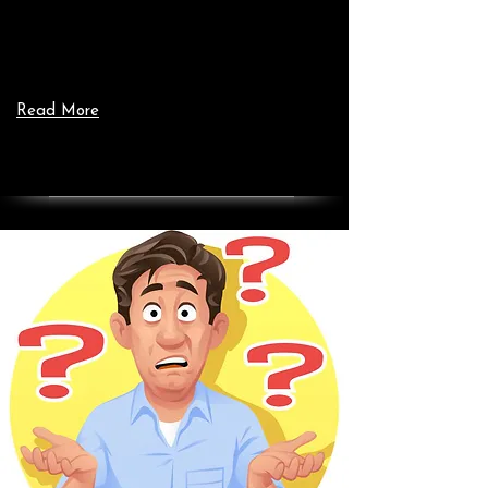
Read More
Add a Title