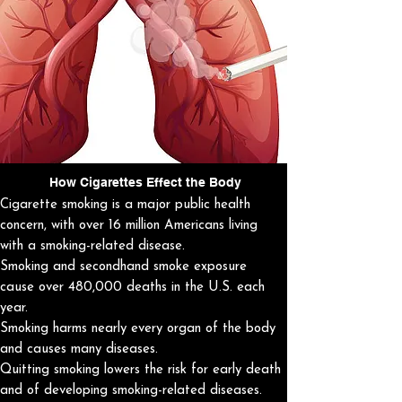
How Cigarettes Effect the Body
Cigarette smoking is a major public health
concern, with over 16 million Americans living
with a smoking-related disease.
Smoking and secondhand smoke exposure
cause over 480,000 deaths in the U.S. each
year.
Smoking harms nearly every organ of the body
and causes many diseases.
Quitting smoking lowers the risk for early death
and of developing smoking-related diseases.