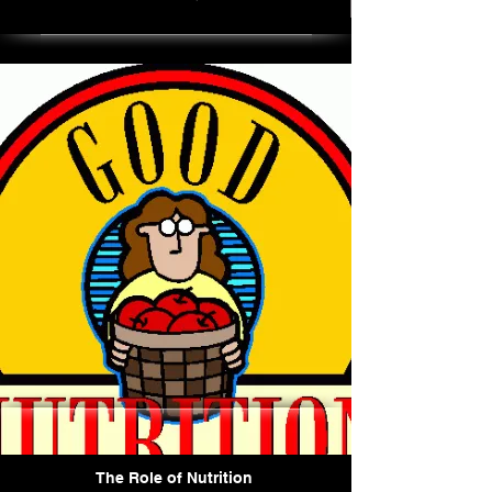
The Role of Nutrition