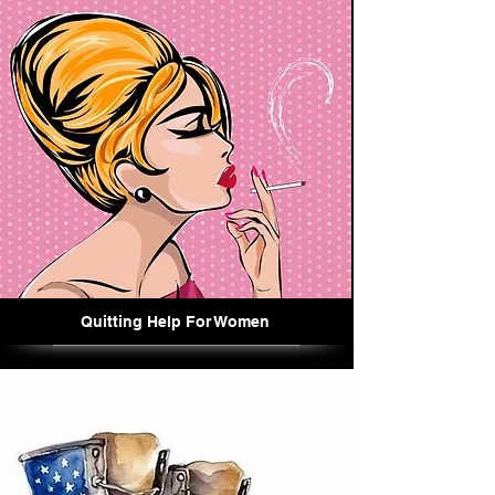
Quitting Help For Women