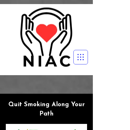
Quit Smoking Along Your
Path