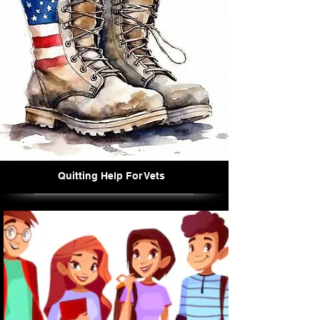
Quitting Help For Vets