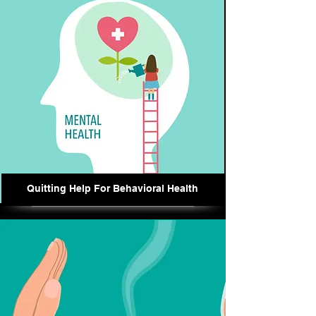
Quitting Help For Behavioral Health