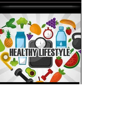
Staying Active