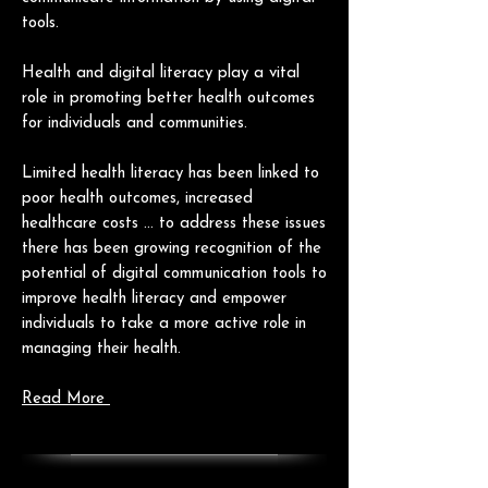
tools.
Health and digital literacy play a vital
role in promoting better health outcomes
for individuals and communities.
Limited health literacy has been linked to
poor health outcomes, increased
healthcare costs ... to
address these issues
there has been growing recognition of the
potential of digital communication tools to
improve health literacy and empower
individuals to take a more active role in
managing their health.
Read More