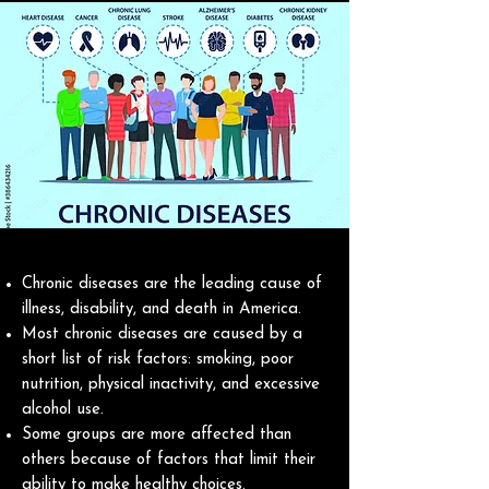
Chronic diseases are the leading cause of
illness, disability, and death in America.
Most chronic diseases are caused by a
short list of risk factors: smoking, poor
nutrition, physical inactivity, and excessive
alcohol use.
Some groups are more affected than
others because of factors that limit their
ability to make healthy choices.