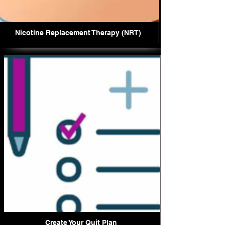
Nicotine Replacement Therapy (NRT)
Create Your Quit Plan