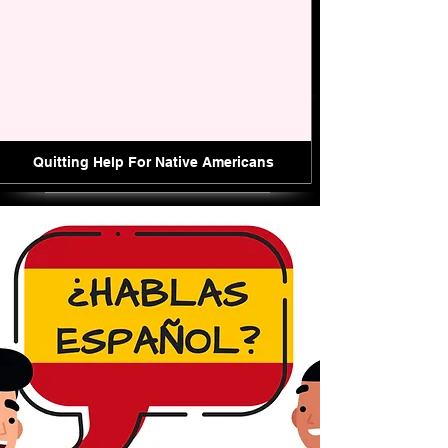
Quitting Help For Native Americans