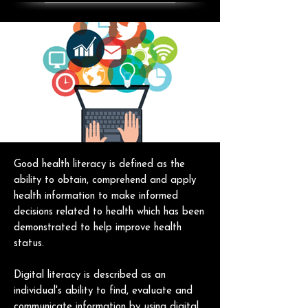
Good health literacy is defined as the
ability to obtain, comprehend and apply
health information to make informed
decisions related to health which has been
demonstrated to help improve health
status.
Digital literacy is described as an
individual's ability to find, evaluate and
communicate information by using digital