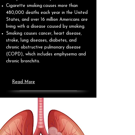
Cigarette smoking causes more than
480,000 deaths each year in the United
States, and over 16 million Americans are
living with a disease caused by smoking.
Smoking causes cancer, heart disease,
stroke, lung diseases, diabetes, and
chronic obstructive pulmonary disease
(COPD), which includes emphysema and
chronic bronchitis.
Read More