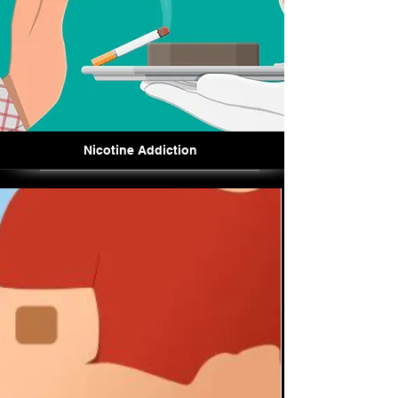
Nicotine Addiction