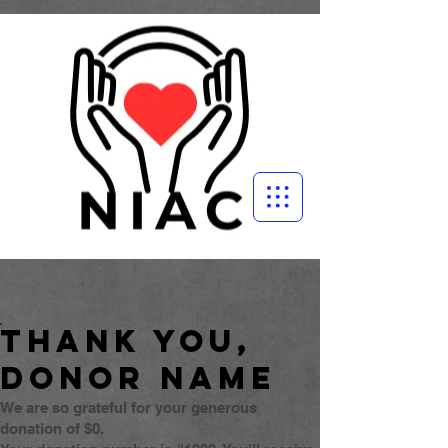
Thank you,
Donor Name
We are so grateful for your generous
donation of $0.