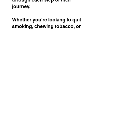
journey.
Whether you're looking to quit
smoking, chewing tobacco, or
any other form of tobacco use,
this program offers the
flexibility to choose the path
that best suits your needs.
Join us and take the first step
towards a healthier, tobacco-
Join