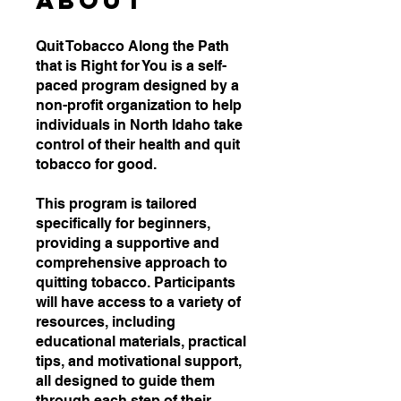
About
Quit Tobacco Along the Path
that is Right for You is a self-
paced program designed by a
non-profit organization to help
individuals in North Idaho take
control of their health and quit
tobacco for good.
This program is tailored
specifically for beginners,
providing a supportive and
comprehensive approach to
quitting tobacco. Participants
will have access to a variety of
resources, including
educational materials, practical
tips, and motivational support,
all designed to guide them
through each step of their