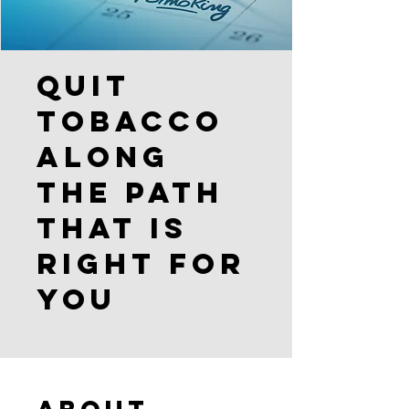
Quit
Tobacco
Along
the Path
that is
Right for
You